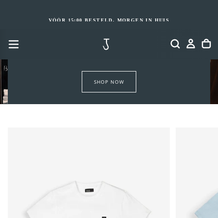
GA
NAAR
INHOUD
VÓÓR 15:00 BESTELD, MORGEN IN HUIS
SHOP NOW