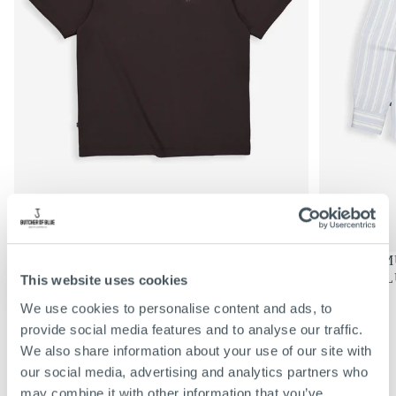
€69,95
REGULIERE
€69,95
MERCER LOOSE TEE | TOPAZ
DONNIE MU
PRIJS
BROWN
SHARK BL
This website uses cookies
KIES
KIES
OPTIES
OPTIES
S
S
We use cookies to personalise content and ads, to
M
M
VIEW ALL
provide social media features and to analyse our traffic.
L
L
We also share information about your use of our site with
XL
XL
our social media, advertising and analytics partners who
XXL
XXL
may combine it with other information that you’ve
XXXL
XXXL