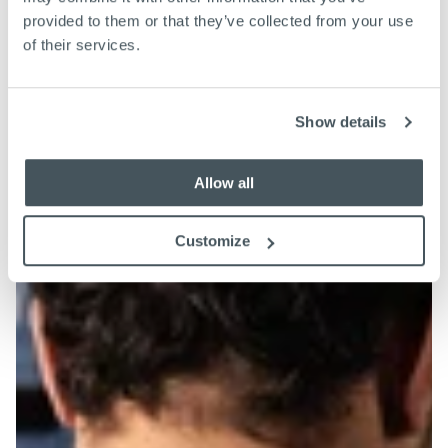
provided to them or that they’ve collected from your use
of their services.
Show details
Allow all
Customize