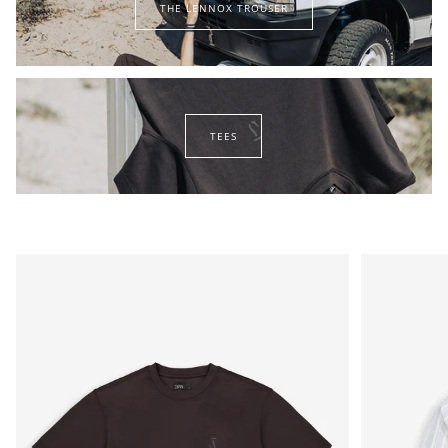
THE LENNOX TROUSER
lennox
trouser
tees
TEES