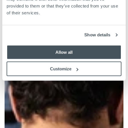
provided to them or that they’ve collected from your use
of their services.
Show details
Allow all
Customize