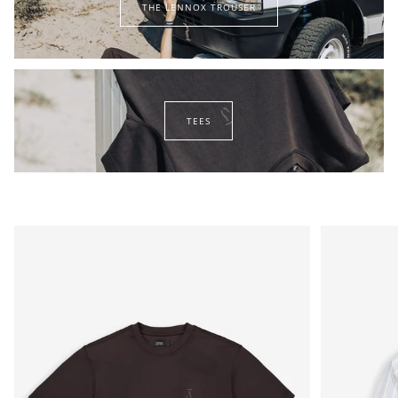
THE LENNOX TROUSER
lennox
trouser
tees
TEES