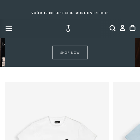
GA
NAAR
INHOUD
VÓÓR 15:00 BESTELD, MORGEN IN HUIS
SHOP NOW