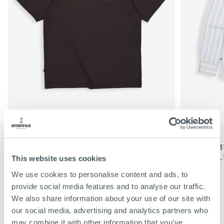
€69,95
REGULIERE
€69,95
MERCER LOOSE TEE | TOPAZ
DONNIE MU
PRIJS
BROWN
SHARK BL
This website uses cookies
KIES
KIES
OPTIES
OPTIES
S
S
We use cookies to personalise content and ads, to
M
M
VIEW ALL
provide social media features and to analyse our traffic.
L
L
We also share information about your use of our site with
XL
XL
our social media, advertising and analytics partners who
XXL
XXL
may combine it with other information that you’ve
XXXL
XXXL