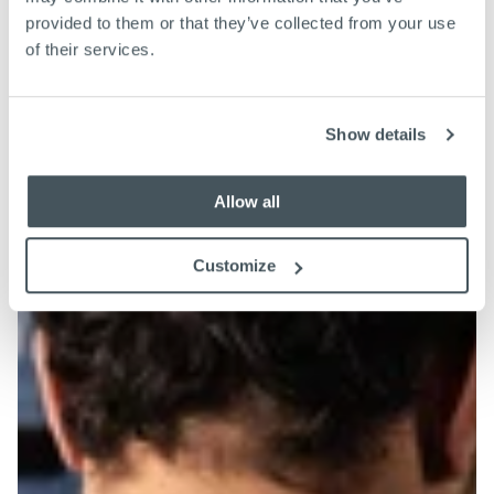
provided to them or that they’ve collected from your use
of their services.
Show details
Allow all
Customize