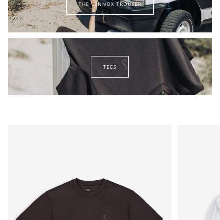
THE LENNOX TROUSER
lennox
trouser
tees
TEES