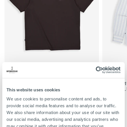
€69,95
REGULIERE
€69,95
MERCER LOOSE TEE | TOPAZ
DONNIE MU
PRIJS
BROWN
SHARK BL
This website uses cookies
KIES
KIES
OPTIES
OPTIES
S
S
We use cookies to personalise content and ads, to
M
M
VIEW ALL
provide social media features and to analyse our traffic.
L
L
We also share information about your use of our site with
XL
XL
our social media, advertising and analytics partners who
XXL
XXL
may combine it with other information that you’ve
XXXL
XXXL