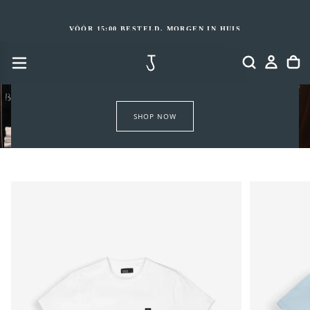
GA
NAAR
INHOUD
VÓÓR 15:00 BESTELD, MORGEN IN HUIS
SHOP NOW